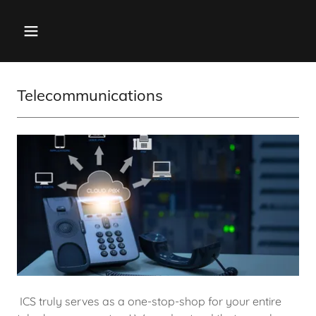
Telecommunications
ICS truly serves as a one-stop-shop for your entire