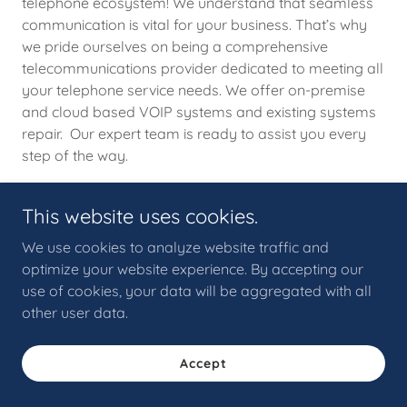
telephone ecosystem! We understand that seamless
communication is vital for your business. That’s why
we pride ourselves on being a comprehensive
telecommunications provider dedicated to meeting all
your telephone service needs. We offer on-premise
and cloud based VOIP systems and existing systems
repair. Our expert team is ready to assist you every
step of the way.
This website uses cookies.
We use cookies to analyze website traffic and
Copyright © 2026 ICS Technologies, LLC - All Rights Reserved.
optimize your website experience. By accepting our
use of cookies, your data will be aggregated with all
other user data.
Accept